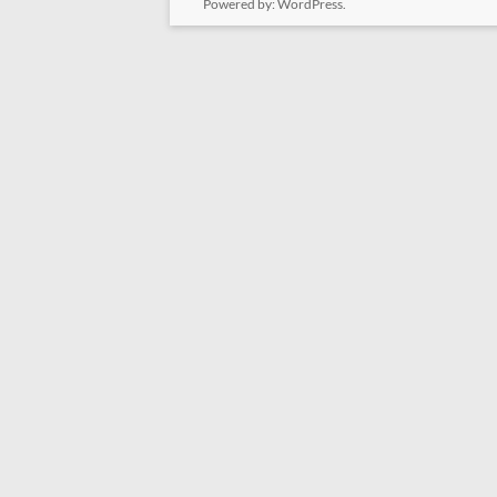
Powered by:
WordPress
.