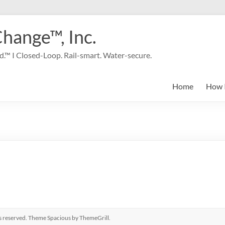
Change™, Inc.
.™ I Closed-Loop. Rail-smart. Water-secure.
Home
How 
hts reserved. Theme
Spacious
by ThemeGrill.