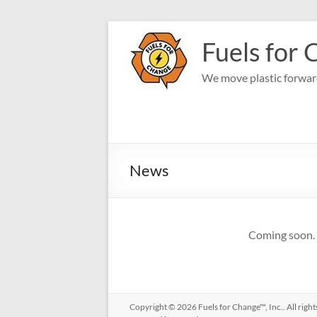
Skip
to
Fuels for 
content
We move plastic forward
News
Coming soon.
Copyright © 2026
Fuels for Change™, Inc.
. All rig