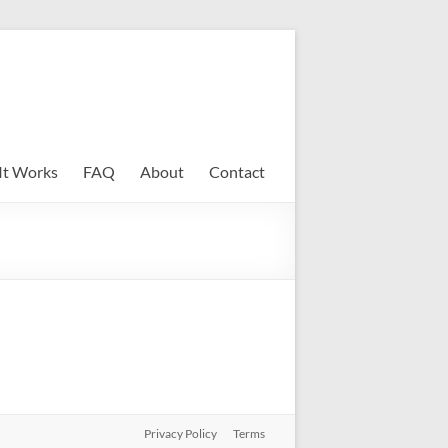
It Works
FAQ
About
Contact
Privacy Policy
Terms